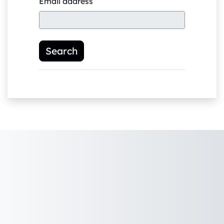
Email address