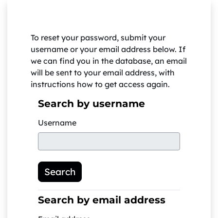
Skip to main content
To reset your password, submit your
username or your email address below. If
we can find you in the database, an email
will be sent to your email address, with
instructions how to get access again.
Search by username
Search by username
Username
Search by email address
Search by email address